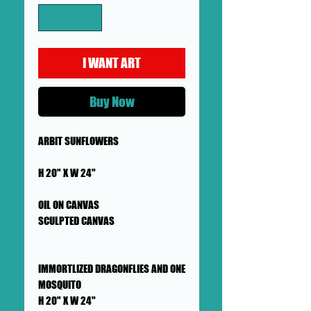
I WANT ART
Buy Now
ARBIT SUNFLOWERS
H 20" X W 24"
OIL ON CANVAS
SCULPTED CANVAS
IMMORTLIZED DRAGONFLIES AND ONE
MOSQUITO
H 20" X W 24"