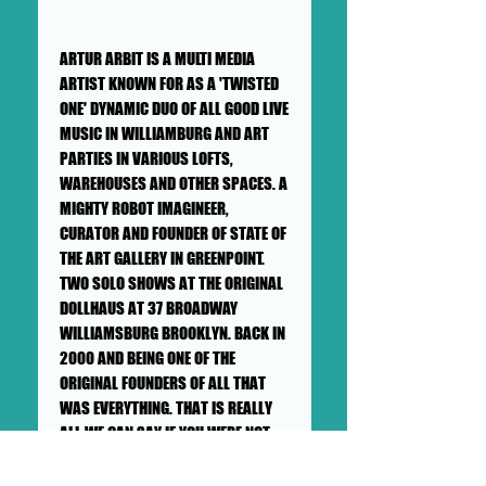
ARTUR ARBIT IS A MULTI MEDIA
ARTIST KNOWN FOR AS A 'TWISTED
ONE' DYNAMIC DUO OF ALL GOOD LIVE
MUSIC IN WILLIAMBURG AND ART
PARTIES IN VARIOUS LOFTS,
WAREHOUSES AND OTHER SPACES. A
MIGHTY ROBOT IMAGINEER,
CURATOR AND FOUNDER OF STATE OF
THE ART GALLERY IN GREENPOINT.
TWO SOLO SHOWS AT THE ORIGINAL
DOLLHAUS AT 37 BROADWAY
WILLIAMSBURG BROOKLYN. BACK IN
2000 AND BEING ONE OF THE
ORIGINAL FOUNDERS OF ALL THAT
WAS EVERYTHING. THAT IS REALLY
ALL WE CAN SAY IF YOU WERE NOT
AROUND WILLIAMSBURG, BROOKLYN
IN 1998-2006 YOU WOULD OF