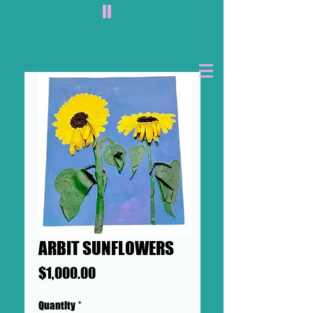
II
ARBIT SUNFLOWERS
Price
$1,000.00
Quantity
*