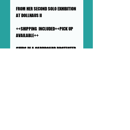
FROM HER SECOND SOLO EXHIBITION
AT DOLLHAUS II
++SHIPPING INCLUDED++PICK UP
AVAILABLE++
SHIPS IN A CARDBOARD PROTECTED
AND PADDED LARGE MAILER
This collage will ship flat in a
sturdy, well-protected cardboard
and padded mailer. We ensure
artworks are shipped according
to our very high standards. Expect
your artwork to arrive with plenty
of support packaged in to make
its adventure as safe as
possible from DOLLHAUS II into to
your hands and it's new home.