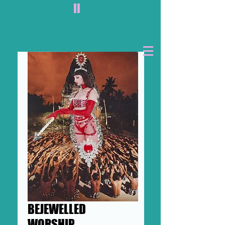
II
BEJEWELLED
WORSHIP