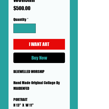
Price
$500.00
Quantity
*
I WANT ART
Buy Now
BEJEWELLED WORSHIP
Hand Made Original Collage By
MAIDENFED
PORTRAIT
H 13" X W 11"