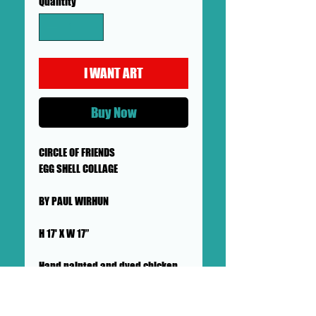
Quantity
*
I WANT ART
Buy Now
CIRCLE OF FRIENDS
EGG SHELL COLLAGE
BY PAUL WIRHUN
H 17' X W 17”
Hand painted and dyed chicken
egg shells with beeswax
EGG SHELL COLLAGES SHOWN ON