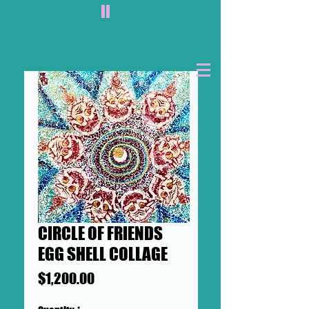
II
CIRCLE OF FRIENDS
EGG SHELL COLLAGE
Price
$1,200.00