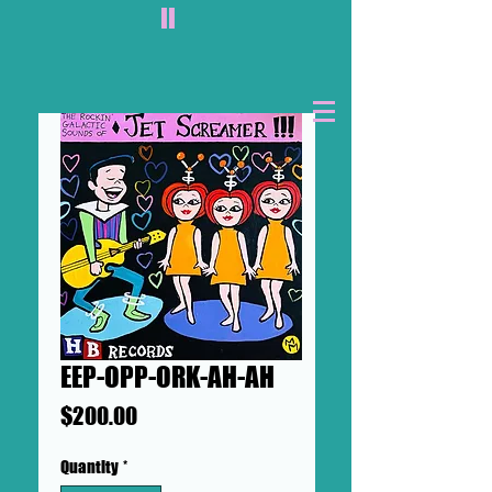
II
EEP-OPP-ORK-AH-AH
Price
$200.00
Quantity
*