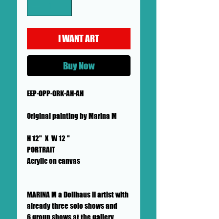
I WANT ART
Buy Now
EEP-OPP-ORK-AH-AH
Original painting by Marina M
H 12" X W 12 "
PORTRAIT
Acrylic on canvas
MARINA M a Dollhaus II artist with
already three solo shows and
6 group shows at the gallery.