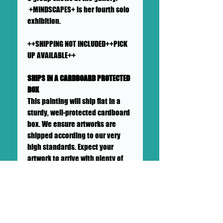
+MINDSCAPES+ is her fourth solo
exhibition.
++SHIPPING NOT INCLUDED++PICK
UP AVAILABLE++
SHIPS IN A CARDBOARD PROTECTED
BOX
This painting will ship flat in a
sturdy, well-protected cardboard
box. We ensure artworks are
shipped according to our very
high standards. Expect your
artwork to arrive with plenty of
support packaged in to make its
adventure as safe as
possible from DOLLHAUS II
into your hands and it's new
home.