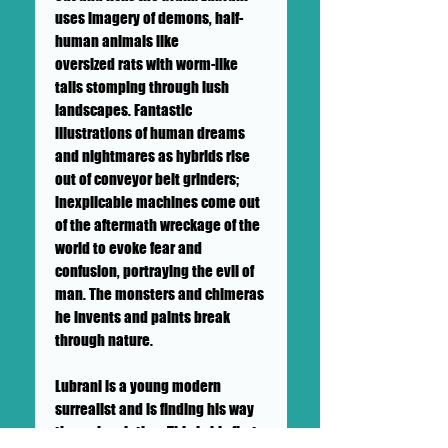
uses imagery of demons, half-
human animals like
oversized rats with worm-like
tails stomping through lush
landscapes. Fantastic
illustrations of human dreams
and nightmares as hybrids rise
out of conveyor belt grinders;
inexplicable machines come out
of the aftermath wreckage of the
world to evoke fear and
confusion, portraying the evil of
man. The monsters and chimeras
he invents and paints break
through nature.
Lubrani is a young modern
surrealist and is finding his way
through painting. This is his first