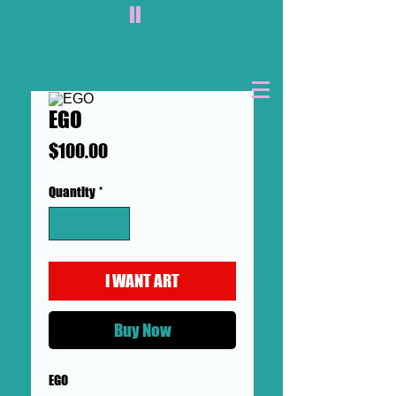
II
EGO
Price
$100.00
Quantity
*
I WANT ART
Buy Now
EGO