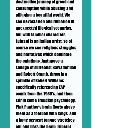
destructive journey of greed and
consumption while abusing and
pillaging a beautiful world. We
see devastation and ruination in
unexpected illogical scenarios,
but with familiar characters.
Lubrani is an Italian artist, so of
course we see religious struggles
and narratives which dominate
the paintings. Juxtapose a
smidge of surrealist Salvador Dali
and Robert Crumb, throw in a
sprinkle of Robert Williams
specifically referencing ZAP
comix from the 1960's, and then
stir in some Freudian psychology.
Pink Panther’s brain floats above
them as a football with fangs, and
a huge serpent tongue stretches
out and licks the brain. Lubrani