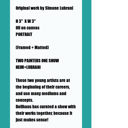
Original work by Simone Lubrani
H 3" X W 3"
Oil on canvas
PORTRAIT
(Framed + Matted)
TWO PAINTERS ONE SHOW
HEIM+LUBRANI
These two young artists are at
the beginning of their careers,
and use many mediums and
concepts.
Dollhaus has curated a show with
their works together, because it
just makes sense!