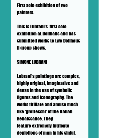
First solo exhibition of two
painters.
This is Lubrani's first solo
exhibition at Dollhaus and has
submitted works to two Dollhaus
II group shows.
SIMONE LUBRANI
Lubrani's paintings are complex,
highly original, imaginative and
dense in the use of symbolic
figures and iconography. The
works titillate and amuse much
like 'grotteschi' of the Italian
Renaissance. They
feature extremely intricate
depictions of man in his sinful,