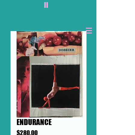
II
ENDURANCE
Price
$280.00