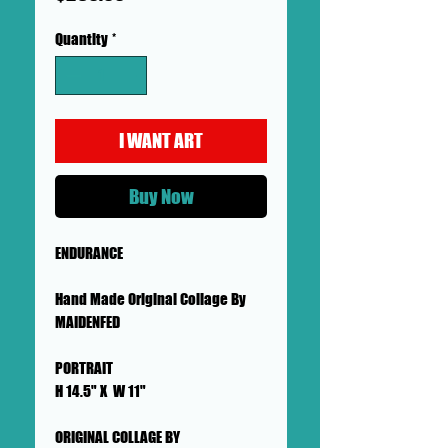
Quantity
*
I WANT ART
Buy Now
ENDURANCE
Hand Made Original Collage By
MAIDENFED
PORTRAIT
H 14.5" X W 11"
ORIGINAL COLLAGE BY