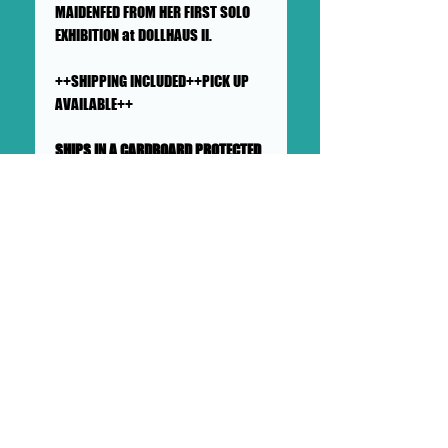
MAIDENFED FROM HER FIRST SOLO
EXHIBITION at DOLLHAUS II.
++SHIPPING INCLUDED++PICK UP
AVAILABLE++
SHIPS IN A CARDBOARD PROTECTED
AND PADDED LARGE MAILER
This collage will ship flat in a
sturdy, well-protected cardboard
and padded mailer. We ensure
artworks are shipped according
to our very high standards. Expect
your artwork to arrive with plenty
of support packaged in to make
its adventure as safe as
possible from DOLLHAUS II into to
your hands and it's new home.