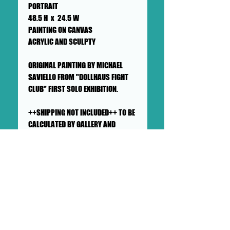
PORTRAIT
48.5 H x 24.5 W
PAINTING ON CANVAS
ACRYLIC AND SCULPTY
ORIGINAL PAINTING BY MICHAEL
SAVIELLO FROM "DOLLHAUS FIGHT
CLUB" FIRST SOLO EXHIBITION.
++SHIPPING NOT INCLUDED++ TO BE
CALCULATED BY GALLERY AND
BUYER++PICK UP AVAILABLE++
SHIPS IN A CARDBOARD BOX
This painting will ship flat in a
sturdy, well-protected cardboard
box. We ensure artworks are
shipped according to our very
high standards. Expect your