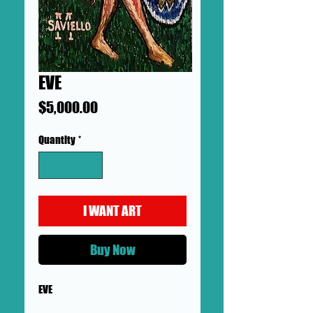
EVE
Price
$5,000.00
Quantity
*
I WANT ART
Buy Now
EVE