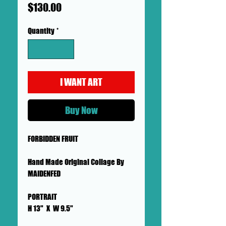
Price
$130.00
Quantity
*
I WANT ART
Buy Now
FORBIDDEN FRUIT
Hand Made Original Collage By
MAIDENFED
PORTRAIT
H 13" X W 9.5"