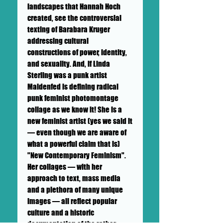
landscapes that Hannah Hoch
created, see the controversial
texting of Barabara Kruger
addressing cultural
constructions of power, identity,
and sexuality. And, if Linda
Sterling was a punk artist
Maidenfed is defining radical
punk feminist photomontage
collage as we know it! She is a
new feminist artist (yes we said it
— even though we are aware of
what a powerful claim that is)
"New Contemporary Feminism".
Her collages — with her
approach to text, mass media
and a plethora of many unique
images — all reflect popular
culture and a historic