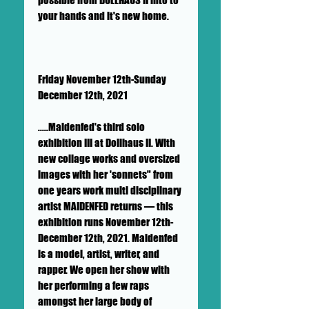
your hands and it's new home.
Friday November 12th-Sunday
December 12th, 2021
.....Maidenfed's third solo
exhibition III at Dollhaus II. With
new collage works and oversized
images with her 'sonnets" from
one years work multi disciplinary
artist MAIDENFED returns — this
exhibition runs November 12th-
December 12th, 2021. Maidenfed
is a model, artist, writer, and
rapper. We open her show with
her performing a few raps
amongst her large body of