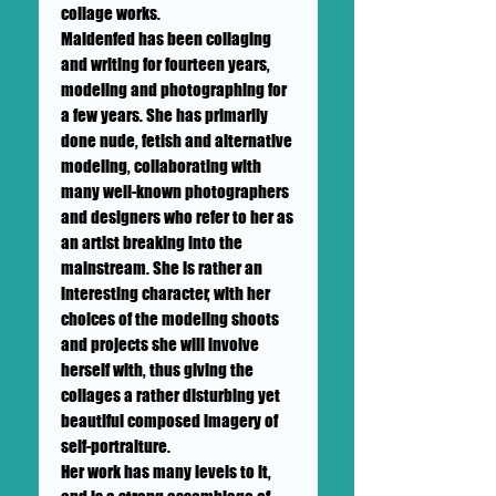
collage works.
Maidenfed has been collaging
and writing for fourteen years,
modeling and photographing for
a few years. She has primarily
done nude, fetish and alternative
modeling, collaborating with
many well-known photographers
and designers who refer to her as
an artist breaking into the
mainstream. She is rather an
interesting character, with her
choices of the modeling shoots
and projects she will involve
herself with, thus giving the
collages a rather disturbing yet
beautiful composed imagery of
self-portraiture.
Her work has many levels to it,