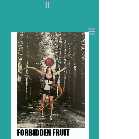
II
FORBIDDEN FRUIT