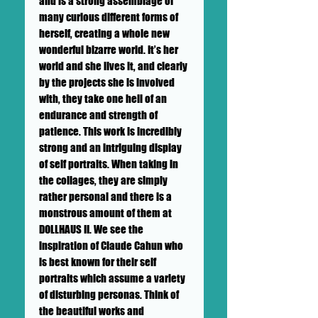
and is a strong assemblage of
many curious different forms of
herself, creating a whole new
wonderful bizarre world. It’s her
world and she lives it, and clearly
by the projects she is involved
with, they take one hell of an
endurance and strength of
patience. This work is incredibly
strong and an intriguing display
of self portraits. When taking in
the collages, they are simply
rather personal and there is a
monstrous amount of them at
DOLLHAUS II. We see the
inspiration of Claude Cahun who
is best known for their self
portraits which assume a variety
of disturbing personas. Think of
the beautiful works and