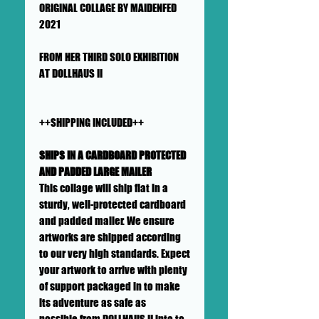
ORIGINAL COLLAGE BY MAIDENFED
2021
FROM HER THIRD SOLO EXHIBITION
AT DOLLHAUS II
++SHIPPING INCLUDED++
SHIPS IN A CARDBOARD PROTECTED
AND PADDED LARGE MAILER
This collage will ship flat in a
sturdy, well-protected cardboard
and padded mailer. We ensure
artworks are shipped according
to our very high standards. Expect
your artwork to arrive with plenty
of support packaged in to make
its adventure as safe as
possible from DOLLHAUS II into to