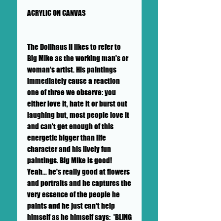
ACRYLIC ON CANVAS
The Dollhaus II likes to refer to
Big Mike as the working man's or
woman's artist. His paintings
immediately cause a reaction
one of three we observe: you
either love it, hate it or burst out
laughing but, most people love it
and can't get enough of this
energetic bigger than life
character and his lively fun
paintings. Big Mike is good!
Yeah... he's really good at flowers
and portraits and he captures the
very essence of the people he
paints and he just can't help
himself as he himself says: 'BLING