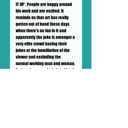
IT UP'. People are happy around
his work and are excited. It
reminds us that art has really
gotten out of hand these days
when there's no fun in it and
apparently the joke is amongst a
very elite crowd having their
jokes at the humiliation of the
viewer and excluding the
normal working man and woman.
And we have needed alot of fun in
covid and Big Mike brings it.
++SHIPPING NOT INCLUDED++ TO BE
CALCULATED BY GALLERY AND
BUYER++LOCAL PICK UP
AVAILABLE++