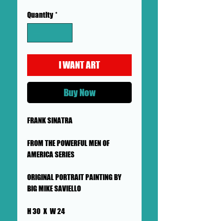
Quantity
*
I WANT ART
Buy Now
FRANK SINATRA
FROM THE POWERFUL MEN OF
AMERICA SERIES
ORIGINAL PORTRAIT PAINTING BY
BIG MIKE SAVIELLO
H 30 X W 24