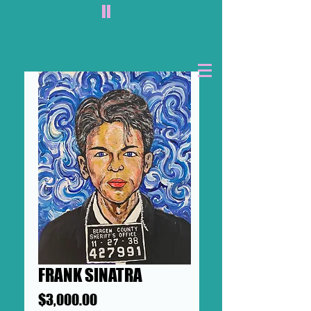
II
FRANK SINATRA
Price
$3,000.00