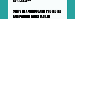
AVAILABLE++
SHIPS IN A CARDBOARD PROTECTED
AND PADDED LARGE MAILER
This collage will ship flat in a
sturdy, well-protected cardboard
and padded mailer. We ensure
artworks are shipped according
to our very high standards. Expect
your artwork to arrive with plenty
of support packaged in to make
its adventure as safe as
possible from DOLLHAUS II into to
your hands and it's new home.
DOLLHAUS II
23 COTTAGE STREET BAYONNE NJ
PHONE:
201 360 0894