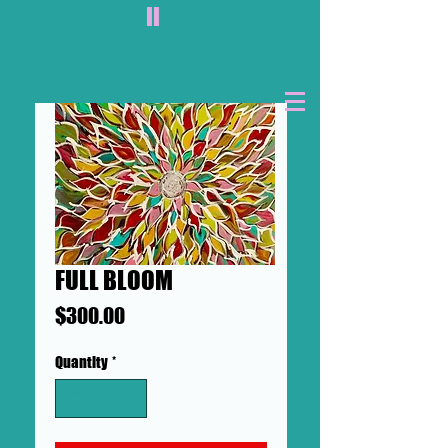
II
FULL BLOOM
Price
$300.00
Quantity
*