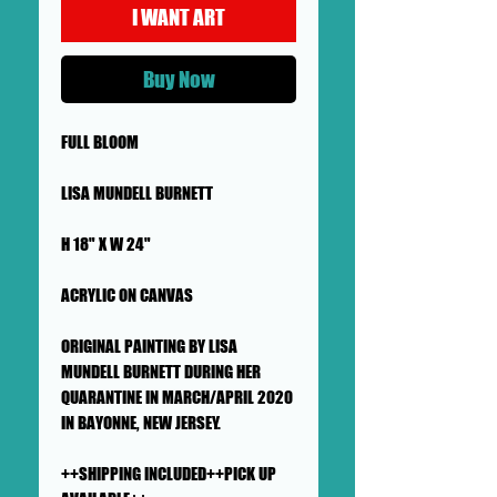
I WANT ART
Buy Now
FULL BLOOM
LISA MUNDELL BURNETT
H 18" X W 24"
ACRYLIC ON CANVAS
ORIGINAL PAINTING BY LISA
MUNDELL BURNETT DURING HER
QUARANTINE IN MARCH/APRIL 2020
IN BAYONNE, NEW JERSEY.
++SHIPPING INCLUDED++PICK UP