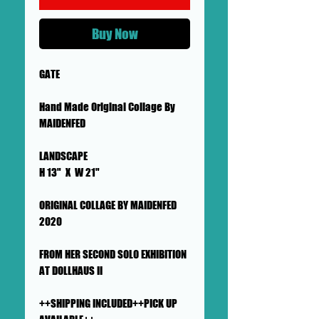
Buy Now
GATE
Hand Made Original Collage By
MAIDENFED
LANDSCAPE
H 13" X W 21"
ORIGINAL COLLAGE BY MAIDENFED
2020
FROM HER SECOND SOLO EXHIBITION
AT DOLLHAUS II
++SHIPPING INCLUDED++PICK UP