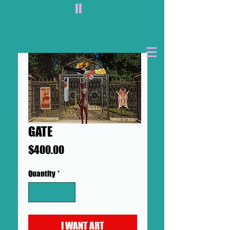
II
GATE
Price
$400.00
Quantity
*
I WANT ART