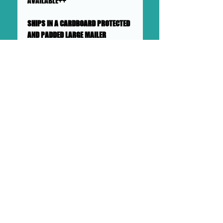
AVAILABLE++
SHIPS IN A CARDBOARD PROTECTED
AND PADDED LARGE MAILER
This collage will ship flat in a
sturdy, well-protected cardboard
and padded mailer. We ensure
artworks are shipped according
to our very high standards. Expect
your artwork to arrive with plenty
of support packaged in to make
its adventure as safe as
possible from DOLLHAUS II into to
your hands and it's new home.
DOLLHAUS II
23 COTTAGE STREET BAYONNE NJ
PHONE:
201 360 0894