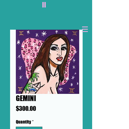
II
GEMINI
Price
$300.00
Quantity
*