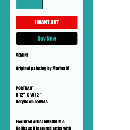
I WANT ART
Buy Now
GEMINI
Original painting by Marina M
PORTRAIT
H 12" X W 12 "
Acrylic on canvas
Featured artist MARINA M a
Dollhaus II featured artist with