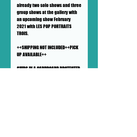
already two solo shows and three
group shows at the gallery with
an upcoming show February
2021 with LES POP PORTRAITS
TROIS.
++SHIPPING NOT INCLUDED++PICK
UP AVAILABLE++
SHIPS IN A CARDBOARD PROTECTED
AND PADDED LARGE MAILER
This painting will ship flat in a
sturdy, well-protected cardboard
and padded mailer. We ensure
artworks are shipped according
to our very high standards. Expect
your artwork to arrive with plenty
of support packaged in to make
its adventure as safe as