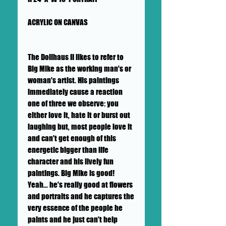
ACRYLIC ON CANVAS
The Dollhaus II likes to refer to
Big Mike as the working man's or
woman's artist. His paintings
immediately cause a reaction
one of three we observe: you
either love it, hate it or burst out
laughing but, most people love it
and can't get enough of this
energetic bigger than life
character and his lively fun
paintings. Big Mike is good!
Yeah... he's really good at flowers
and portraits and he captures the
very essence of the people he
paints and he just can't help