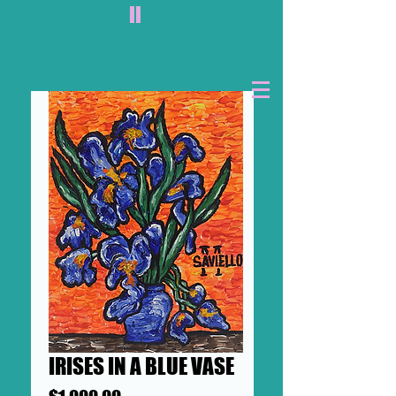
II
IRISES IN A BLUE VASE