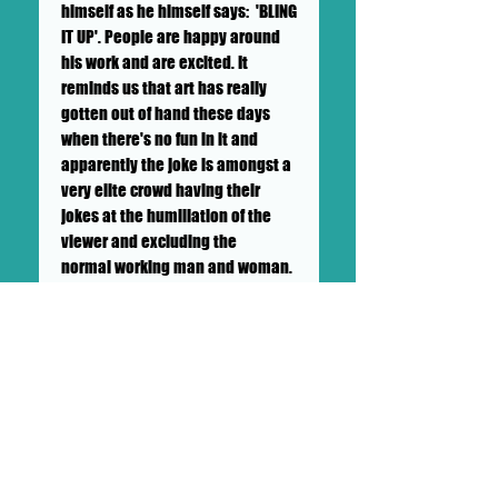
himself as he himself says: 'BLING
IT UP'. People are happy around
his work and are excited. It
reminds us that art has really
gotten out of hand these days
when there's no fun in it and
apparently the joke is amongst a
very elite crowd having their
jokes at the humiliation of the
viewer and excluding the
normal working man and woman.
And we have needed alot of fun in
covid and Big Mike brings it.
++SHIPPING NOT INCLUDED++ TO BE
CALCULATED BY GALLERY AND
BUYER++LOCAL PICK UP
AVAILABLE++