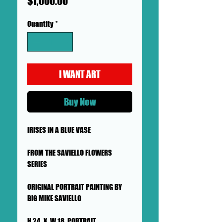
Price
$1,000.00
Quantity
*
I WANT ART
Buy Now
IRISES IN A BLUE VASE
FROM THE SAVIELLO FLOWERS
SERIES
ORIGINAL PORTRAIT PAINTING BY
BIG MIKE SAVIELLO
H 24 X W 18 PORTRAIT