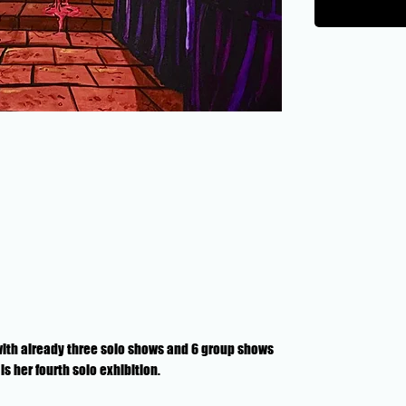
 with already three solo shows and 6 group shows
s her fourth solo exhibition.