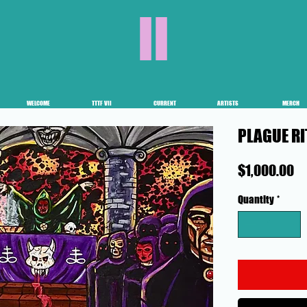
II
WELCOME
TTTF VII
CURRENT
ARTISTS
MERCH
PLAGUE R
Pr
$1,000.00
Quantity
*