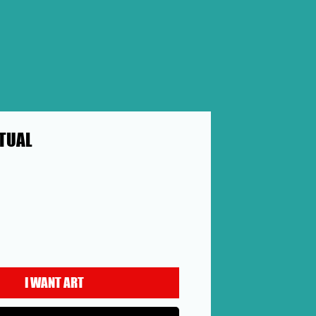
ITUAL
ice
I WANT ART