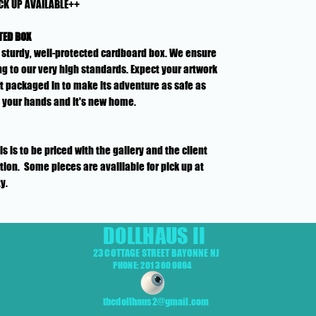
CK UP AVAILABLE++
TED BOX
n a sturdy, well-protected cardboard box. We ensure
g to our very high standards. Expect your artwork
rt packaged in to make its adventure as safe as
o your hands and it's new home.
is to be priced with the gallery and the client
ion. Some pieces are availlable for pick up at
ty.
DOLLHAUS II
23 COTTAGE STREET BAYONNE NJ
PHONE: 201 360 0894
thedollhaus2@gmail.com