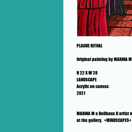
PLAGUE RITUAL
Original painting by MARINA M
H 22 X W 28
LANDSCAPE
Acrylic on canvas
2021
MARINA M a Dollhaus II artist
at the gallery. +MINDSCAPES+ i