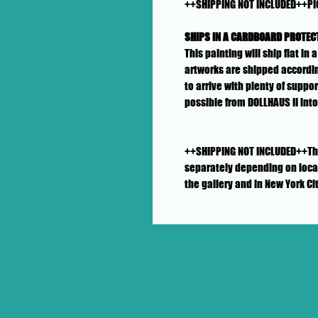
++SHIPPING NOT INCLUDED++PI
SHIPS IN A CARDBOARD PROTEC
This painting will ship flat i
artworks are shipped accordin
to arrive with plenty of suppo
possible from DOLLHAUS II int
++SHIPPING NOT INCLUDED++This 
separately depending on locat
the gallery and in New York Ci