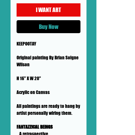
I WANT ART
Buy Now
KEEPOOTAY
Original painting By Brian Soigne
Wilson
H 16" X W 20"
Acrylic on Canvas
All paintings are ready to hang by
artist personally wiring them.
FANTAZZICAL BEINGS
...A retrospective