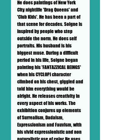
He does paintings of New York
City nightlife 'Drag Queens' and
'Club Kids'. He has been a part of
that scene for decades. Soigne is
inspired by people who step
outside the norm. He does self
portraits. His husband is his
biggest muse. During a difficult
period in his life, Soigne began
painting his 'FANTAZZICAL BEINGS'
when his CYCLOPI character
climbed on his chest, giggled and
told him everything would be
alright. He releases creativity in
every aspect of his works. The
exhibition conjures up elements
of Surrealism, Dadaism,
Expressionism and Fauvism, with
his vivid expressionistic and non
naturalistic use of color. He uses