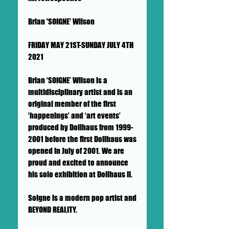
Brian 'SOIGNE' Wilson
FRIDAY MAY 21ST-SUNDAY JULY 4TH
2021
Brian ‘SOIGNE’ Wilson is a
multidisciplinary artist and is an
original member of the first
‘happenings’ and ‘art events’
produced by Dollhaus from 1999-
2001 before the first Dollhaus was
opened in July of 2001. We are
proud and excited to announce
his solo exhibition at Dollhaus II.
Soigne is a modern pop artist and
BEYOND REALITY.