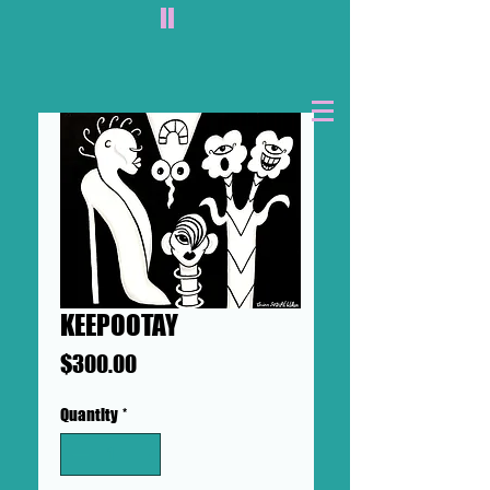
II
KEEPOOTAY
Price
$300.00
Quantity
*