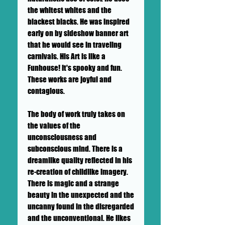
the whitest whites and the
blackest blacks. He was inspired
early on by sideshow banner art
that he would see in traveling
carnivals. His Art is like a
Funhouse! It's spooky and fun.
These works are joyful and
contagious.
The body of work truly takes on
the values of the
unconsciousness and
subconscious mind. There is a
dreamlike quality reflected in his
re-creation of childlike imagery.
There is magic and a strange
beauty in the unexpected and the
uncanny found in the disregarded
and the unconventional. He likes