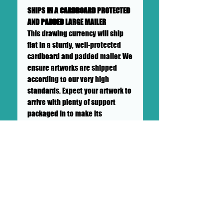
SHIPS IN A CARDBOARD PROTECTED
AND PADDED LARGE MAILER
This drawing currency will ship
flat in a sturdy, well-protected
cardboard and padded mailer. We
ensure artworks are shipped
according to our very high
standards. Expect your artwork to
arrive with plenty of support
packaged in to make its
adventure as safe as
possible from DOLLHAUS II
into your hands and it's new
home.
++SHIPPING NOT INCLUDED++This
is to be priced with the gallery
and the client separately