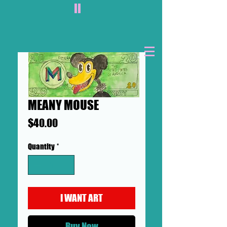
II
MEANY MOUSE
Price
$40.00
Quantity
*
I WANT ART
Buy Now