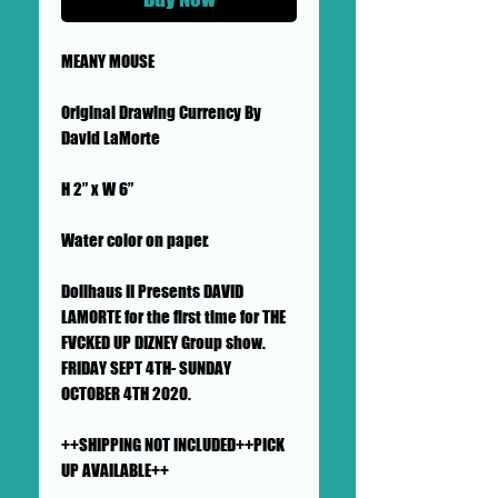
MEANY MOUSE
Original Drawing Currency By
David LaMorte
H 2” x W 6”
Water color on paper.
Dollhaus II Presents DAVID
LAMORTE for the first time for THE
FVCKED UP DIZNEY Group show.
FRIDAY SEPT 4TH- SUNDAY
OCTOBER 4TH 2020.
++SHIPPING NOT INCLUDED++PICK
UP AVAILABLE++