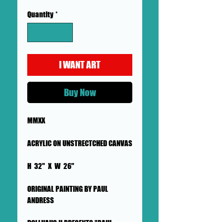
Quantity
*
I WANT ART
Buy Now
MMXX
ACRYLIC ON UNSTRECTCHED CANVAS
H 32" X W 26"
ORIGINAL PAINTING BY PAUL
ANDRESS