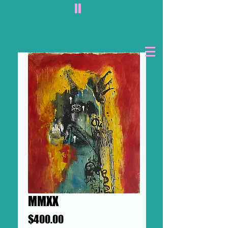
II
MMXX
Price
$400.00