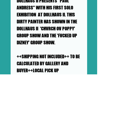
DOLLHAUS II PRESENTS "PAUL
ANDRESS" WITH HIS FIRST SOLO
EXHIBITION AT DOLLHAUS II. THIS
DIRTY PAINTER HAS SHOWN IN THE
DOLLHAUS II 'CHVRCH OV POPPY'
GROUP SHOW AND THE 'FVCKED UP
DIZNEY' GROUP SHOW.
++SHIPPING NOT INCLUDED++ TO BE
CALCULATED BY GALLERY AND
BUYER++LOCAL PICK UP
AVAILABLE++
SHIPS IN A LARGE TUBE
This painting will ship rolled up in
a sturdy, well-protected tube. We
ensure artworks are shipped
according to our very high
standards. Expect your artwork to
arrive with plenty of support