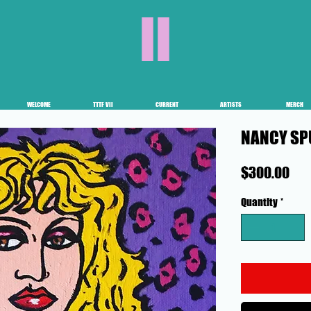
II
WELCOME
TTTF VII
CURRENT
ARTISTS
MERCH
NANCY SP
Pri
$300.00
Quantity
*