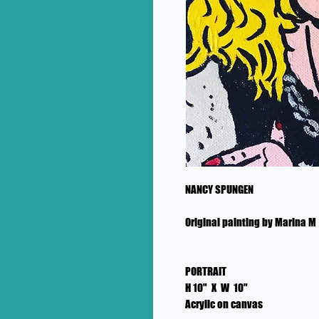
NANCY SPUNGEN
Original painting by Marina M
PORTRAIT
H 10" X W 10"
Acrylic on canvas