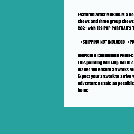
Featured artist MARINA M a Dol
shows and three group shows 
2021 with LES POP PORTRAITS 
++SHIPPING NOT INCLUDED++PI
SHIPS IN A CARDBOARD PROTEC
This painting will ship flat i
mailer. We ensure artworks ar
Expect your artwork to arrive 
adventure as safe as possible
home.