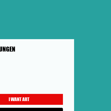
UNGEN
ce
I WANT ART