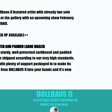
lhaus II featured artist with already two solo
at the gallery with an upcoming show February
TROIS.
CK UP AVAILABLE++
TED AND PADDED LARGE MAILER
n a sturdy, well-protected cardboard and padded
e shipped according to our very high standards.
with plenty of support packaged in to make its
 from DOLLHAUS II into your hands and it's new
DOLLHAUS II
23 COTTAGE STREET BAYONNE NJ
PHONE: 201 360 0894