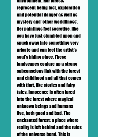
environment.
Her forests
represent being lost, exploration
and potential danger as well as
mystery and ‘other-worldliness’.
Her paintings feel secretive, like
you have just stumbled upon and
snuck away into something very
private and can feel the artist's
soul's hiding place. These
landscapes conjure up a strong
subconscious link with the forest
and childhood and all that comes
with that, like stories and fairy
tales. Innocence is often lured
into the forest where magical
unknown beings and humans
live, both good and bad. The
enchanted forest: a place where
reality is left behind and the rules
of the universe bend. This is