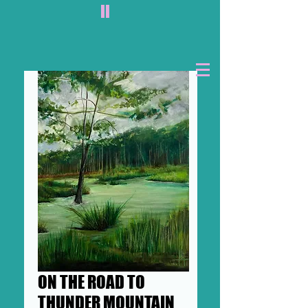
II
ON THE ROAD TO
THUNDER MOUNTAIN