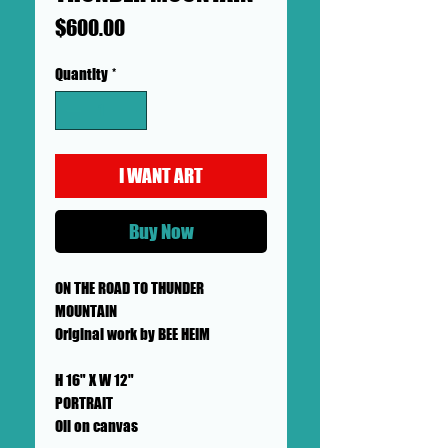
Price
$600.00
Quantity
*
I WANT ART
Buy Now
ON THE ROAD TO THUNDER
MOUNTAIN
Original work by BEE HEIM
H 16" X W 12"
PORTRAIT
Oil on canvas