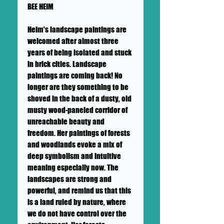
BEE HEIM
Heim's landscape paintings are
welcomed after almost three
years of being isolated and stuck
in brick cities. Landscape
paintings are coming back! No
longer are they something to be
shoved in the back of a dusty, old
musty wood-paneled corridor of
unreachable beauty and
freedom. Her paintings of forests
and woodlands evoke a mix of
deep symbolism and intuitive
meaning especially now. The
landscapes are strong and
powerful, and remind us that this
is a land ruled by nature, where
we do not have control over the