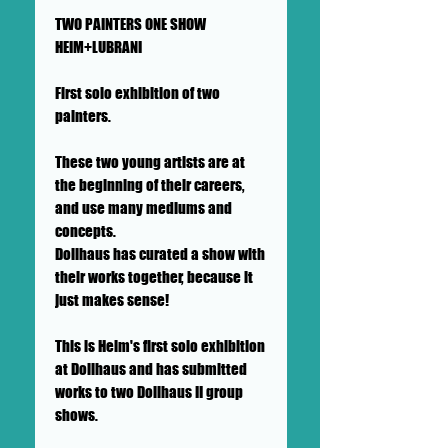
TWO PAINTERS ONE SHOW
HEIM+LUBRANI
First solo exhibition of two
painters.
These two young artists are at
the beginning of their careers,
and use many mediums and
concepts.
Dollhaus has curated a show with
their works together, because it
just makes sense!
This is Heim's first solo exhibition
at Dollhaus and has submitted
works to two Dollhaus II group
shows.