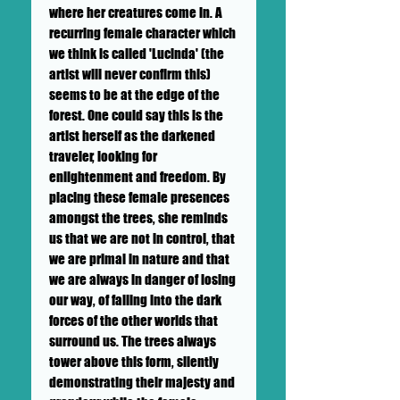
where her creatures come in. A
recurring female
character
which
we think is called 'Lucinda' (the
artist will never confirm this)
seems to be at the edge of the
forest. One could say this is the
artist herself as the darkened
traveler, looking for
enlightenment and freedom. By
placing these female presences
amongst the trees, she reminds
us that we are not in control, that
we are primal in nature and that
we are always in danger of losing
our way, of falling into the dark
forces of the other worlds that
surround us. The trees always
tower above this form, silently
demonstrating their majesty and