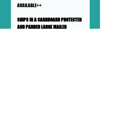
AVAILABLE++
SHIPS IN A CARDBOARD PROTECTED
AND PADDED LARGE MAILER
This collage will ship flat in a
sturdy, well-protected cardboard
and padded mailer. We ensure
artworks are shipped according
to our very high standards. Expect
your artwork to arrive with plenty
of support packaged in to make
its adventure as safe as
possible from DOLLHAUS II into to
your hands and it's new home.
DOLLHAUS II
23 COTTAGE STREET BAYONNE NJ
PHONE:
201 360 0894