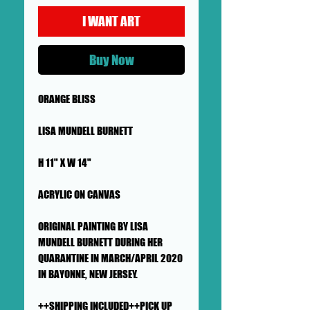
I WANT ART
Buy Now
ORANGE BLISS
LISA MUNDELL BURNETT
H 11" X W 14"
ACRYLIC ON CANVAS
ORIGINAL PAINTING BY LISA
MUNDELL BURNETT DURING HER
QUARANTINE IN MARCH/APRIL 2020
IN BAYONNE, NEW JERSEY.
++SHIPPING INCLUDED++PICK UP