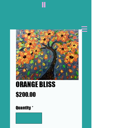
II
ORANGE BLISS
Price
$200.00
Quantity
*