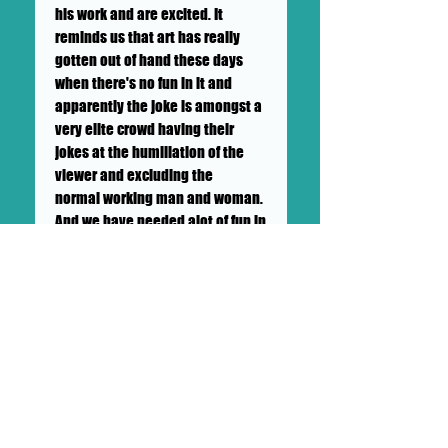
his work and are excited. It
reminds us that art has really
gotten out of hand these days
when there's no fun in it and
apparently the joke is amongst a
very elite crowd having their
jokes at the humiliation of the
viewer and excluding the
normal working man and woman.
And we have needed alot of fun in
covid and Big Mike brings it.
++SHIPPING NOT INCLUDED++ TO BE
CALCULATED BY GALLERY AND
BUYER++LOCAL PICK UP
AVAILABLE++