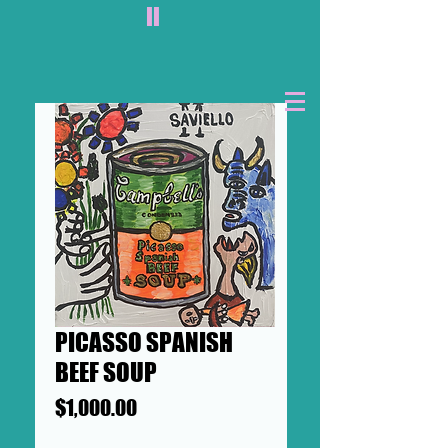
II
PICASSO SPANISH
BEEF SOUP
Price
$1,000.00