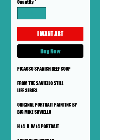
Quantity
*
I WANT ART
Buy Now
PICASSO SPANISH BEEF SOUP
FROM THE SAVIELLO STILL
LIFE SERIES
ORIGINAL PORTRAIT PAINTING BY
BIG MIKE SAVIELLO
H 14 X W 14 PORTRAIT