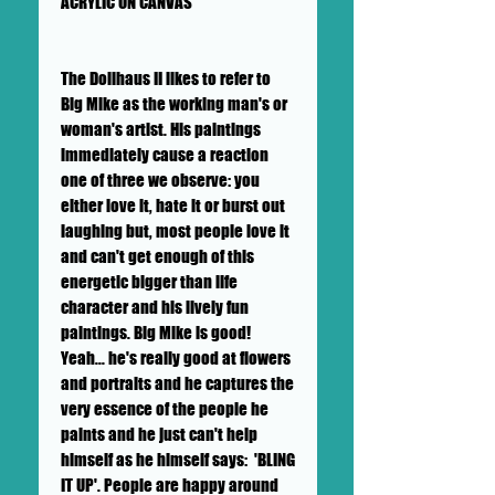
ACRYLIC ON CANVAS
The Dollhaus II likes to refer to
Big Mike as the working man's or
woman's artist. His paintings
immediately cause a reaction
one of three we observe: you
either love it, hate it or burst out
laughing but, most people love it
and can't get enough of this
energetic bigger than life
character and his lively fun
paintings. Big Mike is good!
Yeah... he's really good at flowers
and portraits and he captures the
very essence of the people he
paints and he just can't help
himself as he himself says: 'BLING
IT UP'. People are happy around