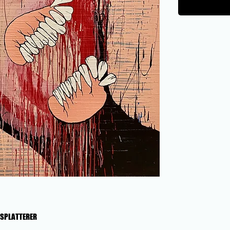
T SPLATTERER