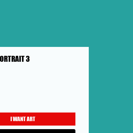
ORTRAIT 3
Price
I WANT ART