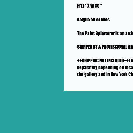
H 72" X W 60 "
Acrylic on canvas
The Paint Splatterer is an artis
SHIPPED BY A PROFESSIONAL A
++SHIPPING NOT INCLUDED++This 
separately depending on locat
the gallery and in New York Ci