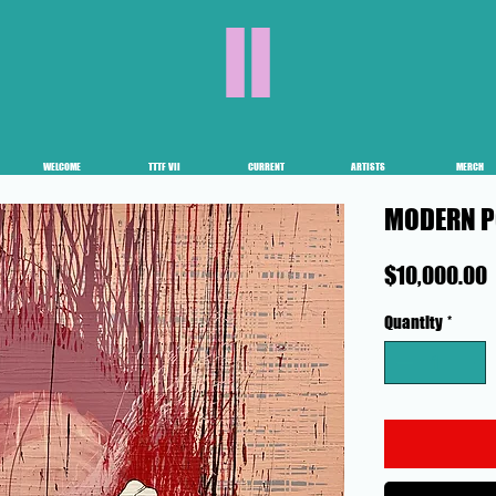
II
WELCOME
TTTF VII
CURRENT
ARTISTS
MERCH
MODERN P
$10,000.00
Quantity
*