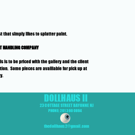
t that simply likes to splatter paint.
RT HANDLING COMPANY
is to be priced with the gallery and the client
ion. Some pieces are availlable for pick up at
ty.
DOLLHAUS II
23 COTTAGE STREET BAYONNE NJ
PHONE: 201 360 0894
thedollhaus2@gmail.com