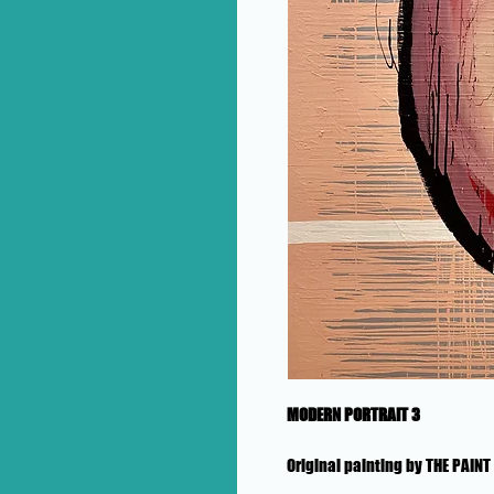
MODERN PORTRAIT 3
Original painting by THE PAIN