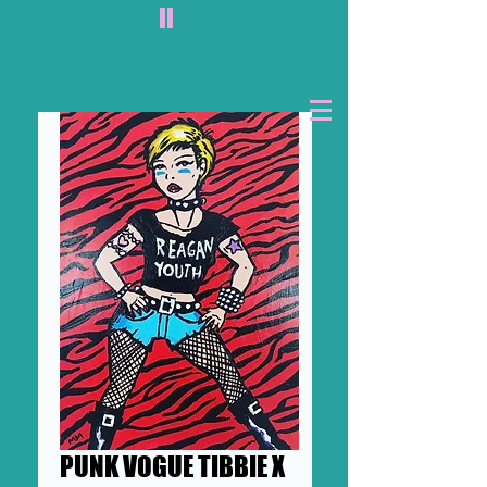
II
PUNK VOGUE TIBBIE X