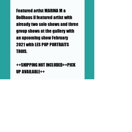
Featured artist MARINA M a
Dollhaus II featured artist with
already two solo shows and three
group shows at the gallery with
an upcoming show February
2021 with LES POP PORTRAITS
TROIS.
++SHIPPING NOT INCLUDED++PICK
UP AVAILABLE++
SHIPS IN A CARDBOARD PROTECTED
AND PADDED LARGE MAILER
This painting will ship flat in a
sturdy, well-protected cardboard
and padded mailer. We ensure
artworks are shipped according
to our very high standards. Expect