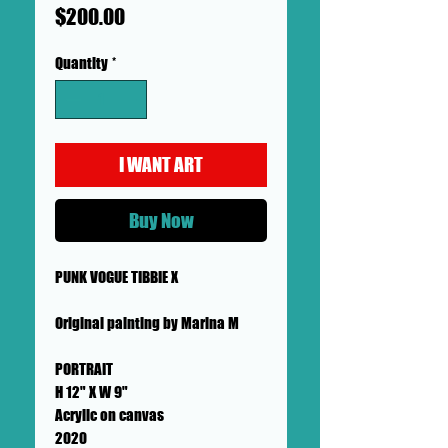
Price
$200.00
Quantity
*
I WANT ART
Buy Now
PUNK VOGUE TIBBIE X
Original painting by Marina M
PORTRAIT
H 12" X W 9"
Acrylic on canvas
2020