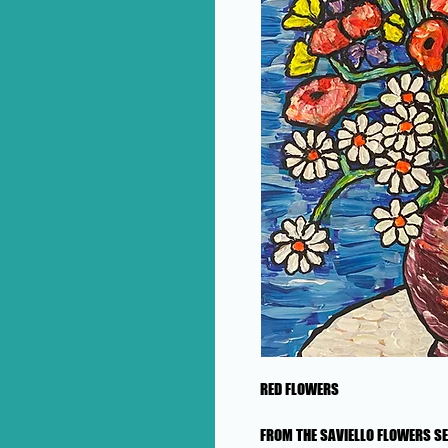
RED FLOWERS
FROM THE SAVIELLO FLOWERS SE