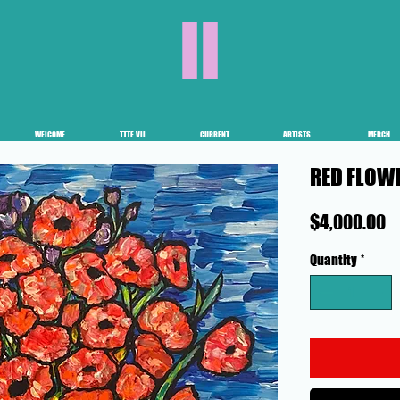
II
WELCOME
TTTF VII
CURRENT
ARTISTS
MERCH
RED FLOW
P
$4,000.00
Quantity
*