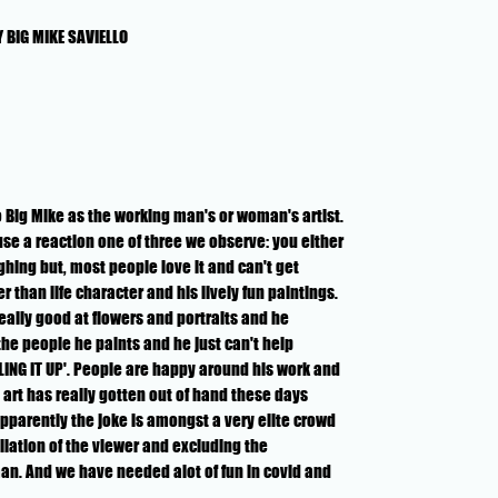
 BIG MIKE SAVIELLO
to Big Mike as the working man's or woman's artist.
se a reaction one of three we observe: you either
aughing but, most people love it and can't get
r than life character and his lively fun paintings.
really good at flowers and portraits and he
the people he paints and he just can't help
LING IT UP'. People are happy around his work and
t art has really gotten out of hand these days
apparently the joke is amongst a very elite crowd
liation of the viewer and excluding the
. And we have needed alot of fun in covid and