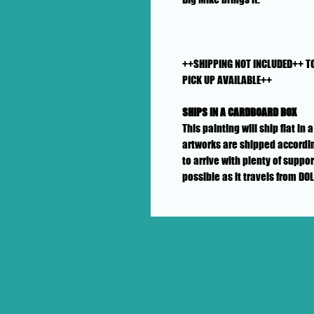
++SHIPPING NOT INCLUDED++ T
PICK UP AVAILABLE++
SHIPS IN A CARDBOARD BOX
This painting will ship flat i
artworks are shipped accordin
to arrive with plenty of suppo
possible as it travels from DO