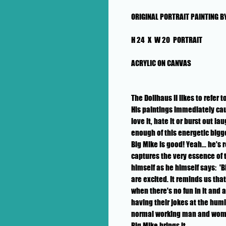
ORIGINAL PORTRAIT PAINTING BY
H 24 X W 20 PORTRAIT
ACRYLIC ON CANVAS
The Dollhaus II likes to refer 
His paintings immediately cau
love it, hate it or burst out l
enough of this energetic bigge
Big Mike is good! Yeah... he's 
captures the very essence of 
himself as he himself says: 'B
are excited. It reminds us tha
when there's no fun in it and 
having their jokes at the humi
normal working man and woman
Big Mike brings it.