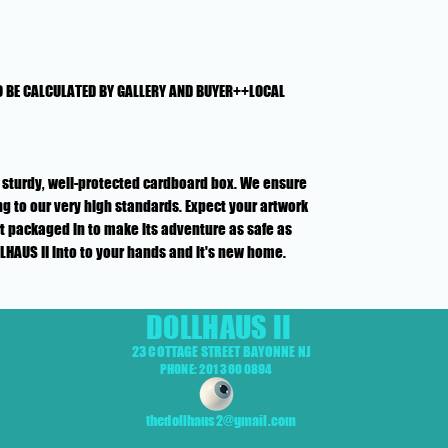
O BE CALCULATED BY GALLERY AND BUYER++LOCAL
n a sturdy, well-protected cardboard box. We ensure
g to our very high standards. Expect your artwork
rt packaged in to make its adventure as safe as
LLHAUS II into to your hands and it's new home.
DOLLHAUS II
23 COTTAGE STREET BAYONNE NJ
PHONE: 201 360 0894
thedollhaus2@gmail.com