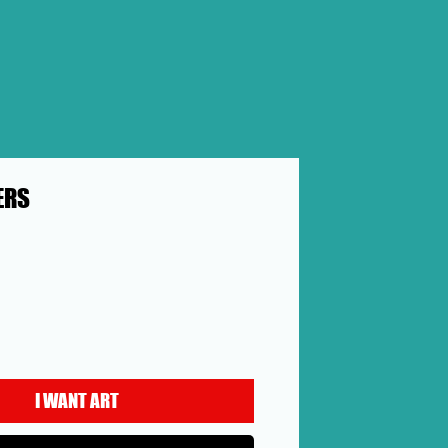
ERS
rice
I WANT ART