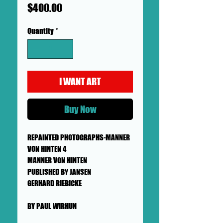
Price
$400.00
Quantity
*
I WANT ART
Buy Now
REPAINTED PHOTOGRAPHS-MANNER
VON HINTEN 4
MANNER VON HINTEN
PUBLISHED BY JANSEN
GERHARD RIEBICKE
BY PAUL WIRHUN