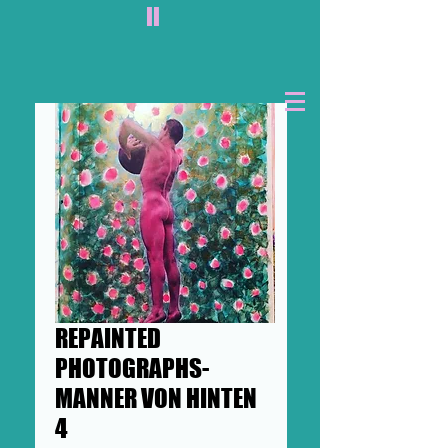
II
REPAINTED
PHOTOGRAPHS-
MANNER VON HINTEN
4