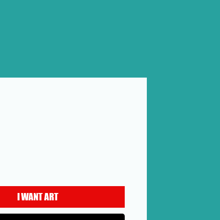
rice
I WANT ART