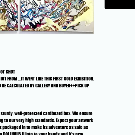
HOT SHOT
OT FROM ...IT WENT LIKE THIS FIRST SOLO EXHIBITION.
O BE CALCULATED BY GALLERY AND BUYER++PICK UP
n a sturdy, well-protected cardboard box. We ensure
g to our very high standards. Expect your artwork
rt packaged in to make its adventure as safe as
om DOLLHAUS II into to your hands and it's new