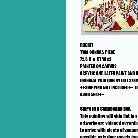
ROCKIT
TWO CANVAS PIECE
72.5 H x 57 W x2
PAINTED ON CANVAS
ACRYLIC AND LATEX PAINT AND 
ORIGINAL PAINTING BY DOT SZEMI
++SHIPPING NOT INCLUDED++ T
AVAILABLE++
SHIPS IN A CARDBOARD BOX
This painting will ship flat i
artworks are shipped accordin
to arrive with plenty of suppo
possible as it time travels fr