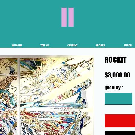
II
WELCOME
TTTF VII
CURRENT
ARTISTS
MERCH
ROCKIT
P
$3,000.00
Quantity
*