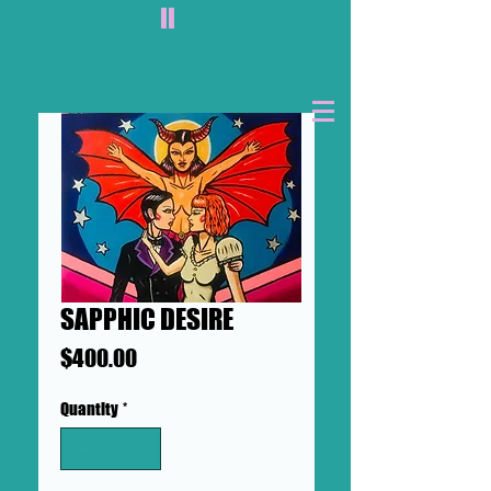
II
SAPPHIC DESIRE
Price
$400.00
Quantity
*