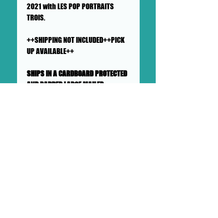
2021 with LES POP PORTRAITS
TROIS.
++SHIPPING NOT INCLUDED++PICK
UP AVAILABLE++
SHIPS IN A CARDBOARD PROTECTED
AND PADDED LARGE MAILER
This painting will ship flat in a
sturdy, well-protected cardboard
and padded mailer. We ensure
artworks are shipped according
to our very high standards. Expect
your artwork to arrive with plenty
of support packaged in to make
its adventure as safe as
possible from DOLLHAUS II
into your hands and it's new
home.