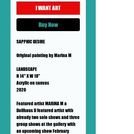
I WANT ART
Buy Now
SAPPHIC DESIRE
Original painting by Marina M
LANDSCAPE
H 14" X W 18"
Acrylic on canvas
2020
Featured artist MARINA M a
Dollhaus II featured artist with
already two solo shows and three
group shows at the gallery with
an upcoming show February