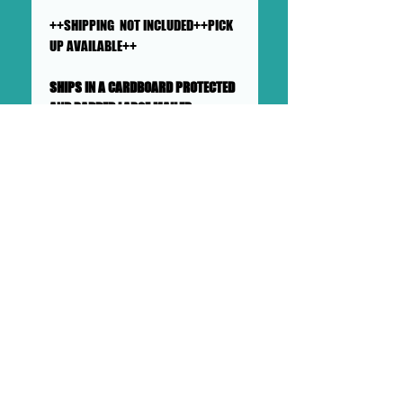
++SHIPPING NOT INCLUDED++PICK
UP AVAILABLE++
SHIPS IN A CARDBOARD PROTECTED
AND PADDED LARGE MAILER
This collage will ship flat in a
sturdy, well-protected cardboard
and padded mailer. We ensure
artworks are shipped according
to our very high standards. Expect
your artwork to arrive with plenty
of support packaged in to make
its adventure as safe as
possible from DOLLHAUS II into to
your hands and it's new home.
DOLLHAUS II
23 COTTAGE STREET BAYONNE NJ
PHONE:
201 360 0894