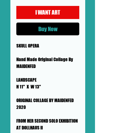
I WANT ART
Buy Now
SKULL OPERA
Hand Made Original Collage By
MAIDENFED
LANDSCAPE
H 11" X W 13"
ORIGINAL COLLAGE BY MAIDENFED
2020
FROM HER SECOND SOLO EXHIBITION
AT DOLLHAUS II