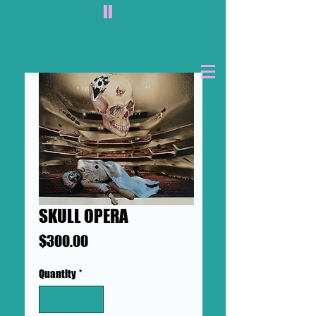
II
SKULL OPERA
Price
$300.00
Quantity
*