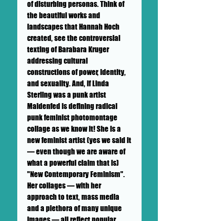
of disturbing personas. Think of
the beautiful works and
landscapes that Hannah Hoch
created, see the controversial
texting of Barabara Kruger
addressing cultural
constructions of power, identity,
and sexuality. And, if Linda
Sterling was a punk artist
Maidenfed is defining radical
punk feminist photomontage
collage as we know it! She is a
new feminist artist (yes we said it
— even though we are aware of
what a powerful claim that is)
"New Contemporary Feminism".
Her collages — with her
approach to text, mass media
and a plethora of many unique
images — all reflect popular