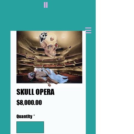
II
SKULL OPERA
Price
$8,000.00
Quantity
*