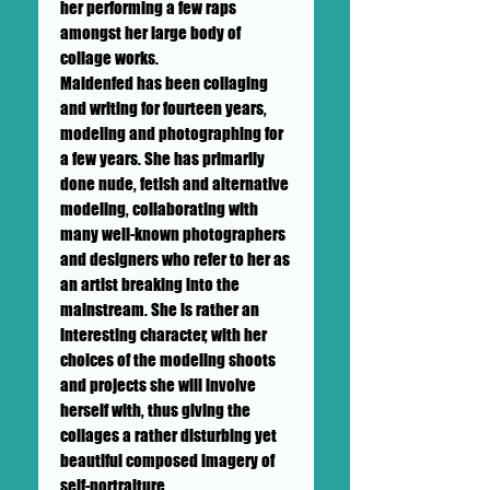
her performing a few raps
amongst her large body of
collage works.
Maidenfed has been collaging
and writing for fourteen years,
modeling and photographing for
a few years. She has primarily
done nude, fetish and alternative
modeling, collaborating with
many well-known photographers
and designers who refer to her as
an artist breaking into the
mainstream. She is rather an
interesting character, with her
choices of the modeling shoots
and projects she will involve
herself with, thus giving the
collages a rather disturbing yet
beautiful composed imagery of
self-portraiture.