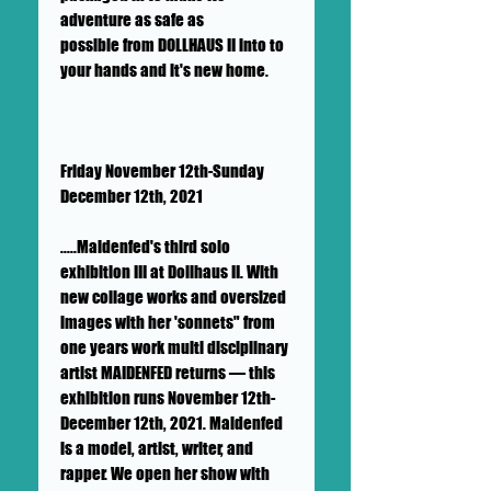
adventure as safe as
possible from DOLLHAUS II into to
your hands and it's new home.
Friday November 12th-Sunday
December 12th, 2021
.....Maidenfed's third solo
exhibition III at Dollhaus II. With
new collage works and oversized
images with her 'sonnets" from
one years work multi disciplinary
artist MAIDENFED returns — this
exhibition runs November 12th-
December 12th, 2021. Maidenfed
is a model, artist, writer, and
rapper. We open her show with