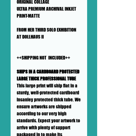
ORIGINAL COLLAGE
ULTRA PREMIUM ARCHIVAL INKJET
PRINT-MATTE
FROM HER THIRD SOLO EXHIBITION
AT DOLLHAUS II
++SHIPPING NOT INCLUDED++
SHIPS IN A CARDBOARD PROTECTED
LARGE THICK PROFESSIONAL TUBE
This large print will ship flat in a
sturdy, well-protected cardboard
insanley protected thick tube. We
ensure artworks are shipped
according to our very high
standards. Expect your artwork to
arrive with plenty of support
packaged in to make its