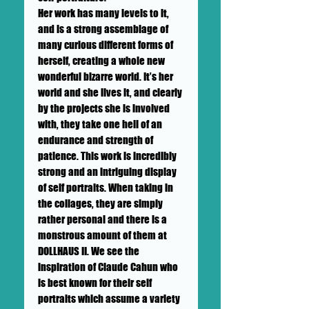
Her work has many levels to it,
and is a strong assemblage of
many curious different forms of
herself, creating a whole new
wonderful bizarre world. It’s her
world and she lives it, and clearly
by the projects she is involved
with, they take one hell of an
endurance and strength of
patience. This work is incredibly
strong and an intriguing display
of self portraits. When taking in
the collages, they are simply
rather personal and there is a
monstrous amount of them at
DOLLHAUS II. We see the
inspiration of Claude Cahun who
is best known for their self
portraits which assume a variety