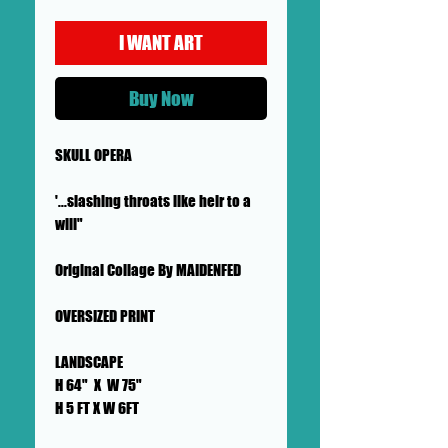
I WANT ART
Buy Now
SKULL OPERA
'...slashing throats like heir to a
will"
Original Collage By MAIDENFED
OVERSIZED PRINT
LANDSCAPE
H 64" X W 75"
H 5 FT X W 6FT