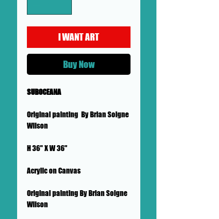
I WANT ART
Buy Now
SUBOCEANA
Original painting By Brian Soigne
Wilson
H 36" X W 36"
Acrylic on Canvas
Original painting By Brian Soigne
Wilson