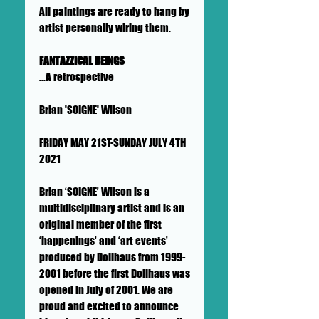
All paintings are ready to hang by
artist personally wiring them.
FANTAZZICAL BEINGS
...A retrospective
Brian 'SOIGNE' Wilson
FRIDAY MAY 21ST-SUNDAY JULY 4TH
2021
Brian ‘SOIGNE’ Wilson is a
multidisciplinary artist and is an
original member of the first
‘happenings’ and ‘art events’
produced by Dollhaus from 1999-
2001 before the first Dollhaus was
opened in July of 2001. We are
proud and excited to announce