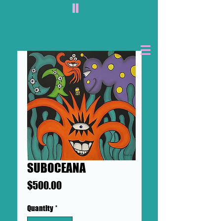
II
SUBOCEANA
Price
$500.00
Quantity
*