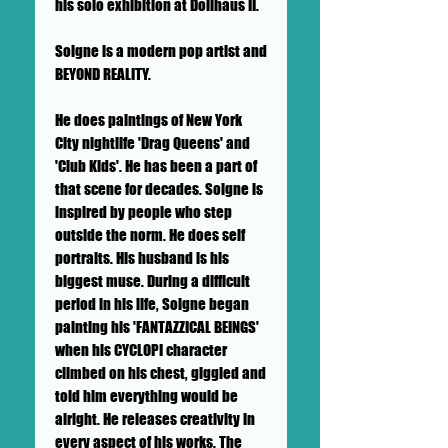
his solo exhibition at Dollhaus II.
Soigne is a modern pop artist and
BEYOND REALITY.
He does paintings of New York
City nightlife 'Drag Queens' and
'Club Kids'. He has been a part of
that scene for decades. Soigne is
inspired by people who step
outside the norm. He does self
portraits. His husband is his
biggest muse. During a difficult
period in his life, Soigne began
painting his 'FANTAZZICAL BEINGS'
when his CYCLOPI character
climbed on his chest, giggled and
told him everything would be
alright. He releases creativity in
every aspect of his works. The