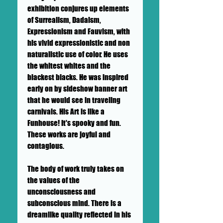
exhibition conjures up elements
of Surrealism, Dadaism,
Expressionism and Fauvism, with
his vivid expressionistic and non
naturalistic use of color. He uses
the whitest whites and the
blackest blacks. He was inspired
early on by sideshow banner art
that he would see in traveling
carnivals. His Art is like a
Funhouse! It's spooky and fun.
These works are joyful and
contagious.
The body of work truly takes on
the values of the
unconsciousness and
subconscious mind. There is a
dreamlike quality reflected in his