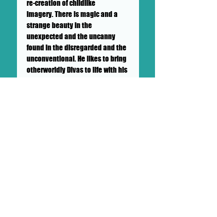
re-creation of childlike
imagery. There is magic and a
strange beauty in the
unexpected and the uncanny
found in the disregarded and the
unconventional. He likes to bring
otherworldly Divas to life with his
paintings, installations and
performances. His creativity
knows no boundaries. He has
been hand painting clothing
since his high school days. He
has created thousands of
characters over his career. The
exhibition is full of his paintings
and features an installation.
Brian Soigne Wilson featured
guest artist on DOLLHAUS II "SHOW
& TELL" SUNDAY MAY 24TH, 2020.