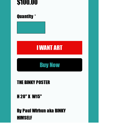
Price
$100.00
Quantity
*
I WANT ART
Buy Now
THE BINKY POSTER
H 20" X W15"
By Paul Wirhun aka BINKY
HIMSELF
MADE THE GOLDEN YEAR OF BINKY