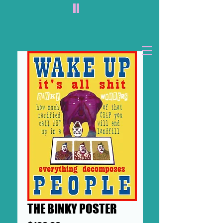
II
THE BINKY POSTER