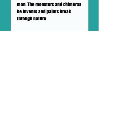
man. The monsters and chimeras
he invents and paints break
through nature.
Lubrani is a young modern
surrealist and is finding his way
through painting. This is his first
public solo art exhibition, and
you can see that he is just
getting started. He engages with
his art daily as a meditative
practice, and you can see how he
jumps around mediums. He gets
up at 4:00 am every day for a
disciplined life involving his
animals, art, and spiritual
practices, while working as a
professional tattoo artist.