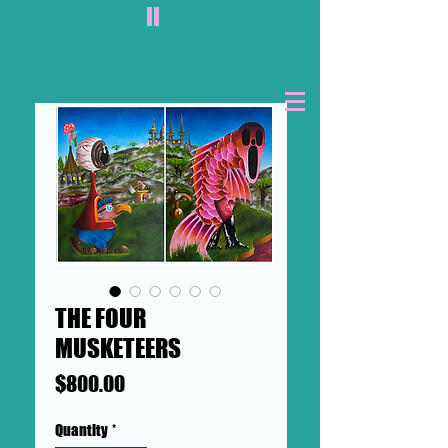
II
THE FOUR
MUSKETEERS
Price
$800.00
Quantity
*