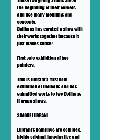
These two young artists are at
the beginning of their careers,
and use many mediums and
concepts.
Dollhaus has curated a show with
their works together, because it
just makes sense!
First solo exhibition of two
painters.
This is Lubrani's first solo
exhibition at Dollhaus and has
submitted works to two Dollhaus
II group shows.
SIMONE LUBRANI
Lubrani's paintings are complex,
highly original, imaginative and