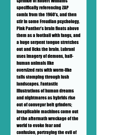
sprinkle of Robert Williams
specifically referencing ZAP
comix from the 1960's, and then
stir in some Freudian psychology.
Pink Panther’s brain floats above
them as a football with fangs, and
a huge serpent tongue stretches
out and licks the brain. Lubrani
uses imagery of demons, half-
human animals like
oversized rats with worm-like
tails stomping through lush
landscapes. Fantastic
illustrations of human dreams
and nightmares as hybrids rise
out of conveyor belt grinders;
inexplicable machines come out
of the aftermath wreckage of the
world to evoke fear and
confusion, portraying the evil of