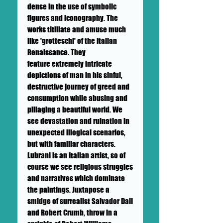
dense in the use of symbolic
figures and iconography. The
works titillate and amuse much
like 'grotteschi' of the Italian
Renaissance. They
feature extremely intricate
depictions of man in his sinful,
destructive journey of greed and
consumption while abusing and
pillaging a beautiful world. We
see devastation and ruination in
unexpected illogical scenarios,
but with familiar characters.
Lubrani is an Italian artist, so of
course we see religious struggles
and narratives which dominate
the paintings. Juxtapose a
smidge of surrealist Salvador Dali
and Robert Crumb, throw in a