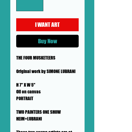
I WANT ART
Buy Now
THE FOUR MUSKETEERS
Original work by SIMONE LUBRANI
H 7" X W 5"
Oil on canvas
PORTRAIT
TWO PAINTERS ONE SHOW
HEIM+LUBRANI