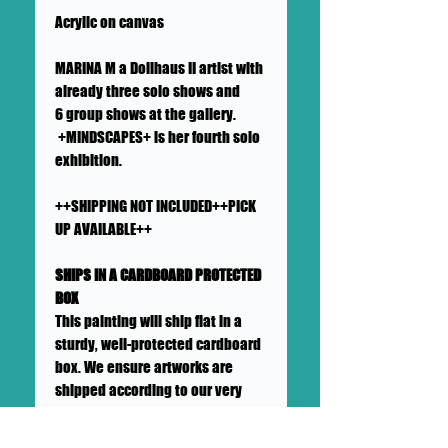
Acrylic on canvas
MARINA M a Dollhaus II artist with
already three solo shows and
6 group shows at the gallery.
+MINDSCAPES+ is her fourth solo
exhibition.
++SHIPPING NOT INCLUDED++PICK
UP AVAILABLE++
SHIPS IN A CARDBOARD PROTECTED
BOX
This painting will ship flat in a
sturdy, well-protected cardboard
box. We ensure artworks are
shipped according to our very
high standards. Expect your
artwork to arrive with plenty of