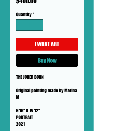
Price
$400.00
Quantity
*
I WANT ART
Buy Now
THE JOKER BORN
Original painting made by Marina
M
H 16" X W 12"
PORTRAIT
2021