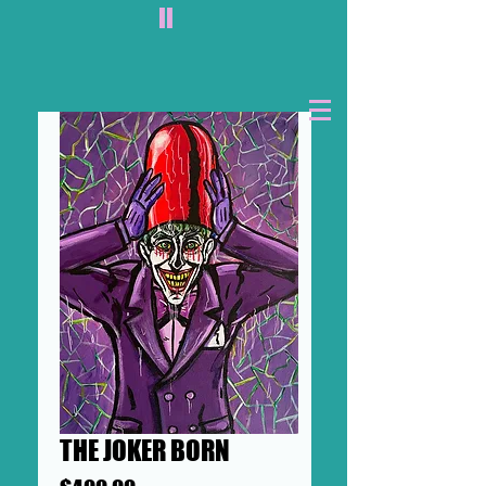
II
THE JOKER BORN