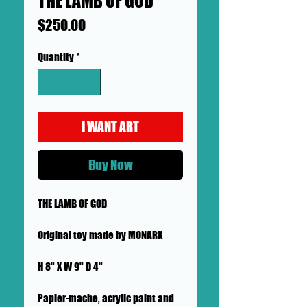
THE LAMB OF GOD
Price
$250.00
Quantity
*
I WANT ART
Buy Now
THE LAMB OF GOD
Original toy made by MONARX
H 8" X W 9" D 4"
Papier-mache, acrylic paint and