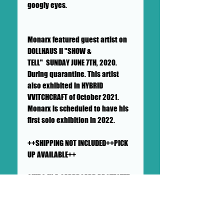
googly eyes.
Monarx featured guest artist on
DOLLHAUS II "SHOW &
TELL" SUNDAY JUNE 7TH, 2020.
During quarantine. This artist
also exhibited in HYBRID
VVITCHCRAFT of October 2021.
Monarx is scheduled to have his
first solo exhibition in 2022.
++SHIPPING NOT INCLUDED++PICK
UP AVAILABLE++
SHIPS IN A CARDBOARD PROTECTED
AND PADDED LARGE MAILER
This lovely lamb of god will
ship in a sturdy, well-protected
cardboard and a handful of