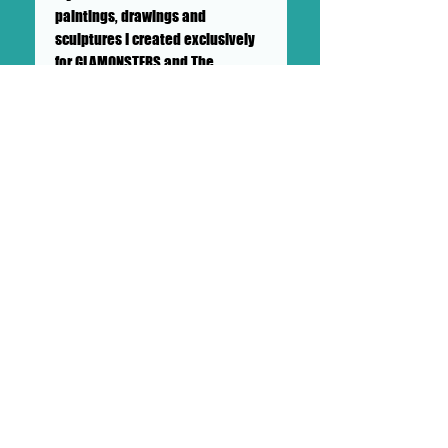
paintings, drawings and
sculptures I created exclusively
for GLAMONSTERS and The
DOLLHAUS II Gallery! I watched
hours of my fave Horror movies
for inspiration with my
sketchbook in hand. I especially
love the big bug monster movies!
These GLAMONSTERS don't bite
but they do excite!" - Brian
Soigné Wilson
++SHIPPING NOT INCLUDED++PICK
UP AVAILABLE++
SHIPS IN A CARDBOARD PROTECTED
BOX
This drawing will ship in a sturdy,