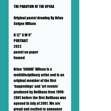
THE PHANTOM OF THE OPERA
Original pastel drawing By Brian
Soigne Wilson
H 12" X W 9"
PORTRAIT
2022
pastel on paper
framed
Brian ‘SOIGNE’ Wilson is a
multidisciplinary artist and is an
original member of the first
‘happenings’ and ‘art events’
produced by Dollhaus from 1999-
2001 before the first Dollhaus was
opened in July of 2001. We are
proud and excited to announce