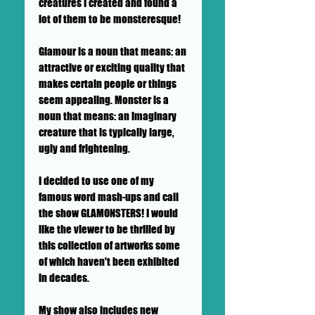
creatures I created and found a
lot of them to be monsteresque!
Glamour is a noun that means: an
attractive or exciting quality that
makes certain people or things
seem appealing. Monster is a
noun that means: an imaginary
creature that is typically large,
ugly and frightening.
I decided to use one of my
famous word mash-ups and call
the show GLAMONSTERS! I would
like the viewer to be thrilled by
this collection of artworks some
of which haven't been exhibited
in decades.
My show also includes new