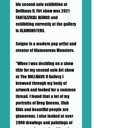
his second solo exhibition at
Dollhaus II. Firt show was 2021
FANTAZZICAL BEINGS and
exhibiting currently at the gallery
is GLAMONSTERS.
Soigne is a modern pop artist and
creator of Glamourous Monsters.
"When I was deciding on a show
title for my second solo Art show
at The DOLLHAUS II Gallery I
browsed through my body of
artwork and looked for a common
thread. I found that a lot of my
portraits of Drag Queens, Club
Kids and beautiful people are
glamorous. I also looked at over
2000 drawings and paintings of