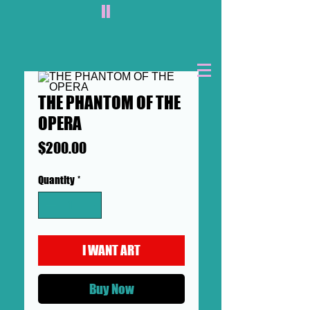
II
THE PHANTOM OF THE
OPERA
Price
$200.00
Quantity
*
I WANT ART
Buy Now