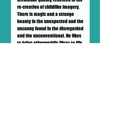
re-creation of childlike imagery.
There is magic and a strange
beauty in the unexpected and the
uncanny found in the disregarded
and the unconventional. He likes
to bring otherworldly Divas to life
with his paintings, installations
and performances. His creativity
knows no boundaries. He has
been hand painting clothing
since his high school days. He
has created thousands of
characters over his career. The
exhibition is full of his paintings
and features an installation.
Brian Soigne Wilson featured
guest artist on DOLLHAUS II "SHOW
& TELL" SUNDAY MAY 24TH, 2020.