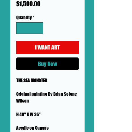
Price
$1,500.00
Quantity
*
I WANT ART
Buy Now
THE SEA MONSTER
Original painting By Brian Soigne
Wilson
H 48" X W 36"
Acrylic on Canvas