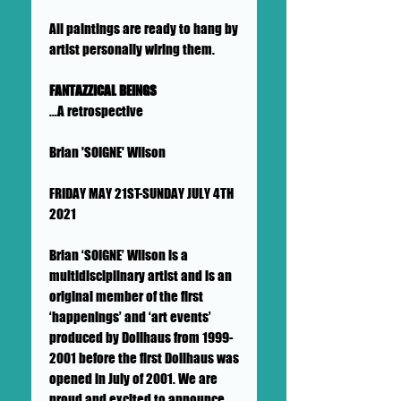
All paintings are ready to hang by
artist personally wiring them.
FANTAZZICAL BEINGS
...A retrospective
Brian 'SOIGNE' Wilson
FRIDAY MAY 21ST-SUNDAY JULY 4TH
2021
Brian ‘SOIGNE’ Wilson is a
multidisciplinary artist and is an
original member of the first
‘happenings’ and ‘art events’
produced by Dollhaus from 1999-
2001 before the first Dollhaus was
opened in July of 2001. We are
proud and excited to announce