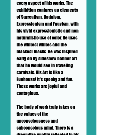
every aspect of his works. The
exhibition conjures up elements
of Surrealism, Dadaism,
Expressionism and Fauvism, with
his vivid expressionistic and non
naturalistic use of color. He uses
the whitest whites and the
blackest blacks. He was inspired
early on by sideshow banner art
that he would see in traveling
carnivals. His Art is like a
Funhouse! It's spooky and fun.
These works are joyful and
contagious.
The body of work truly takes on
the values of the
unconsciousness and
subconscious mind. There is a
dreamlike quality reflected in his