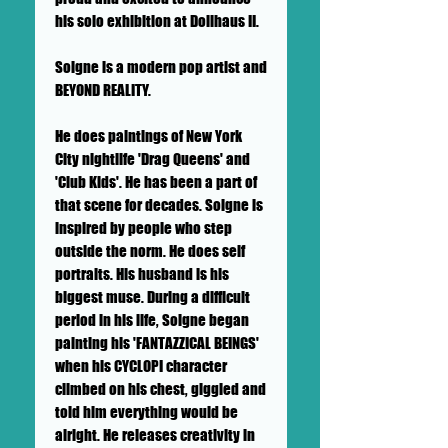
his solo exhibition at Dollhaus II.
Soigne is a modern pop artist and
BEYOND REALITY.
He does paintings of New York
City nightlife 'Drag Queens' and
'Club Kids'. He has been a part of
that scene for decades. Soigne is
inspired by people who step
outside the norm. He does self
portraits. His husband is his
biggest muse. During a difficult
period in his life, Soigne began
painting his 'FANTAZZICAL BEINGS'
when his CYCLOPI character
climbed on his chest, giggled and
told him everything would be
alright. He releases creativity in