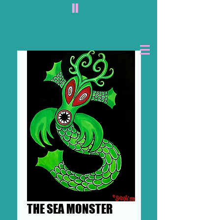
II
THE SEA MONSTER