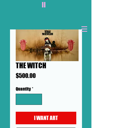
II
THE WITCH
Price
$500.00
Quantity
*
I WANT ART