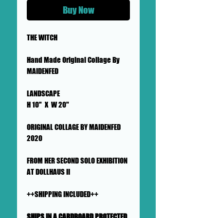
Buy Now
THE WITCH
Hand Made Original Collage By
MAIDENFED
LANDSCAPE
H 10" X W 20"
ORIGINAL COLLAGE BY MAIDENFED
2020
FROM HER SECOND SOLO EXHIBITION
AT DOLLHAUS II
++SHIPPING INCLUDED++
SHIPS IN A CARDBOARD PROTECTED