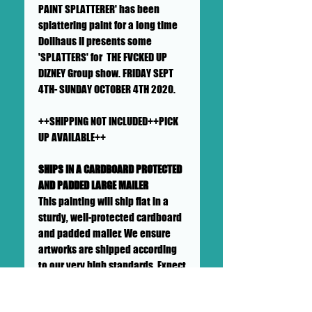
PAINT SPLATTERER' has been
splattering paint for a long time
Dollhaus II presents some
'SPLATTERS' for THE FVCKED UP
DIZNEY Group show. FRIDAY SEPT
4TH- SUNDAY OCTOBER 4TH 2020.
++SHIPPING NOT INCLUDED++PICK
UP AVAILABLE++
SHIPS IN A CARDBOARD PROTECTED
AND PADDED LARGE MAILER
This painting will ship flat in a
sturdy, well-protected cardboard
and padded mailer. We ensure
artworks are shipped according
to our very high standards. Expect
your artwork to arrive with plenty
of support packaged in to make