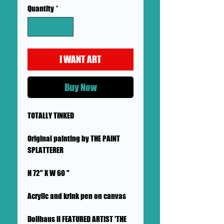
Quantity
*
I WANT ART
Buy Now
TOTALLY TINKED
Original painting by THE PAINT
SPLATTERER
H 72" X W 60 "
Acrylic and krink pen on canvas
Dollhaus II FEATURED ARTIST 'THE