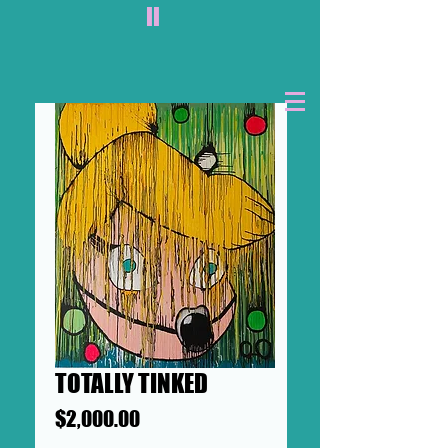
II
TOTALLY TINKED
Price
$2,000.00