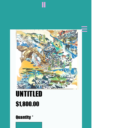
II
UNTITLED
Price
$1,800.00
Quantity
*