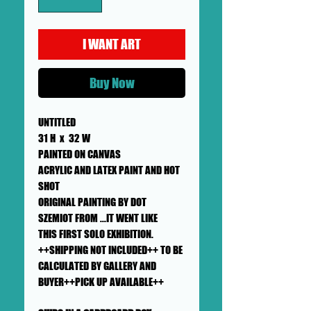
I WANT ART
Buy Now
UNTITLED
31 H x 32 W
PAINTED ON CANVAS
ACRYLIC AND LATEX PAINT AND HOT
SHOT
ORIGINAL PAINTING BY DOT
SZEMIOT FROM ...IT WENT LIKE
THIS FIRST SOLO EXHIBITION.
++SHIPPING NOT INCLUDED++ TO BE
CALCULATED BY GALLERY AND
BUYER++PICK UP AVAILABLE++