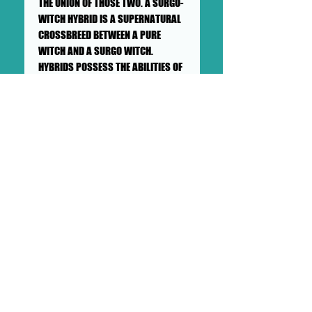
THE UNION OF THOSE TWO. A SURGO-
WITCH HYBRID IS A SUPERNATURAL
CROSSBREED BETWEEN A PURE
WITCH AND A SURGO WITCH.
HYBRIDS POSSESS THE ABILITIES OF
WITCHES AND SURGOS AS WELL AS
THEIR WEAKNESSES. THEY ARE MORE
POWERFUL THAN REGULAR SURGOS,
BUT ARE SAID TO BE WEAKER THAN
WITCHES DUE TO THEIR SURGO HALF
WITHHOLDING THEM BACK, SUCH AS
THEIR INABILITY TO PRACTICE FULL
EARTH MAGIC. DESPITE THIS, MANY
HYBRIDS HAVE SPECIAL, UNIQUE
ABILITIES NOT MANIFESTED BY PURE
WITCHES.
++SHIPPING NOT INCLUDED++PICK
UP AVAILABLE++SHIPS IN A
CARDBOARD PROTECTED BOX.