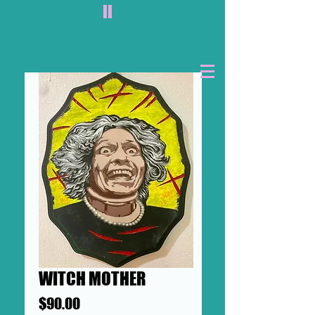
II
WITCH MOTHER
Price
$90.00