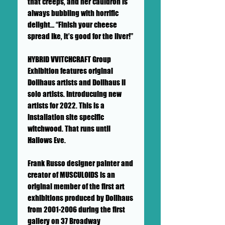
that creeps, and her cauldron is
always bubbling with horrific
delight… “Finish your cheese
spread Ike, it’s good for the liver!”
HYBRID VVITCHCRAFT Group
Exhibition features original
Dollhaus artists and Dollhaus II
solo artists. Introducuing new
artists for 2022. This is a
installation site specific
witchwood. That runs until
Hallows Eve.
Frank Russo designer painter and
creator of MUSCULOIDS is an
original member of the first art
exhibitions produced by Dollhaus
from 2001-2006 during the first
gallery on 37 Broadway