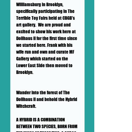
Williamsburg in Brooklyn,
specifically participating in The
Terrible Toy Fairs held at CBGB's
art gallery. We are proud and
excited to show his work here at
Dollhaus II for the first time since
we started here. Frank with his
wife run and own and curate MF
Gallery which started on the
Lower East Side then moved to
Brooklyn.
Wander into the forest of The
Dollhaus II and behold the Hybrid
Witchcraft.
A HYBRID IS A COMBINATION
BETWEEN TWO SPECIES, BORN FROM