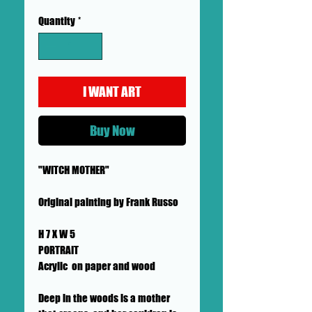
Quantity
*
I WANT ART
Buy Now
"WITCH MOTHER"
Original painting by Frank Russo
H 7 X W 5
PORTRAIT
Acrylic on paper and wood
Deep in the woods is a mother