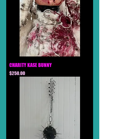
CHARITY KASE BUNNY
Price
$250.00