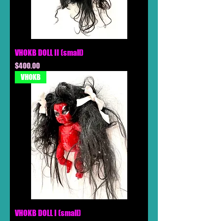
VHOKB DOLL II (small)
Price
$400.00
VHOKB
VHOKB DOLL I (small)