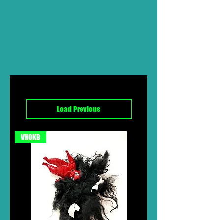
Load Previous
VHOKB