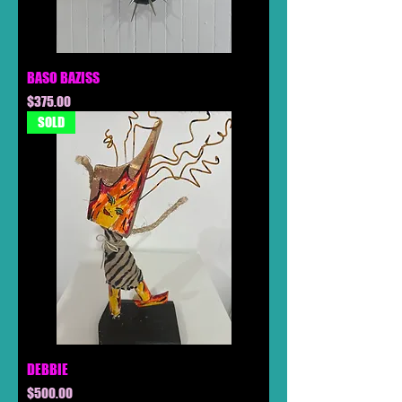
BASO BAZISS
Price
$375.00
SOLD
DEBBIE
Price
$500.00