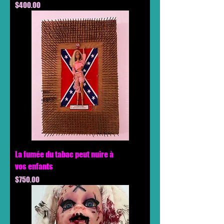
Price
$400.00
La fumée du tabac peut nuire à
vos enfants
Price
$750.00