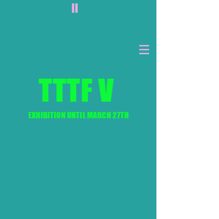
II
TTTF V
EXHIBITION UNTIL MARCH 27TH