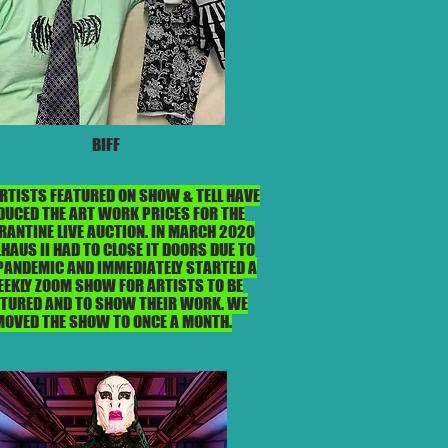
BIFF
ARTISTS FEATURED ON SHOW & TELL HAVE
DUCED THE ART WORK PRICES FOR THE
RANTINE LIVE AUCTION. IN MARCH 2020
HAUS II HAD TO CLOSE IT DOORS DUE TO
PANDEMIC AND IMMEDIATELY STARTED A
EKLY ZOOM SHOW FOR ARTISTS TO BE
ATURED AND TO SHOW THEIR WORK. WE
MOVED THE SHOW TO ONCE A MONTH.