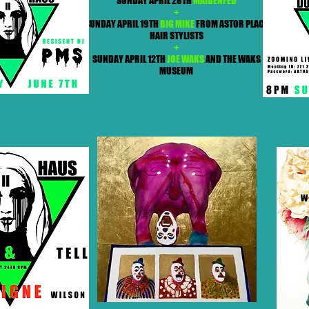
SUNDAY APRIL 26TH
MAIDENFED
+
SUNDAY APRIL 19TH
BIG MIKE
FROM ASTOR PLACE
HAIR STYLISTS
+
SUNDAY APRIL 12TH
JOE WAKS
AND THE WAKS
MUSEUM