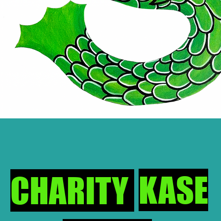
KASE
CHARITY