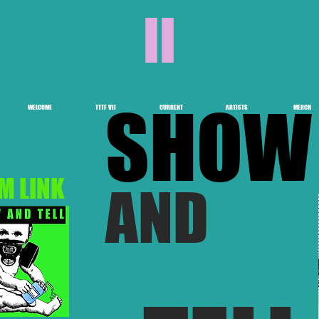
II
SHOW
WELCOME
TTTF VII
CURRENT
ARTISTS
MERCH
M LINK
AND