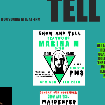
TELL
H ON SUNDAY NITE AT 4PM
ALL 
RE
QUA
DOLL
THE 
WE
FE