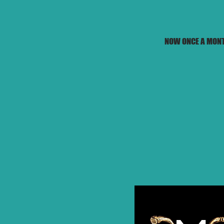
NOW ONCE A MONT