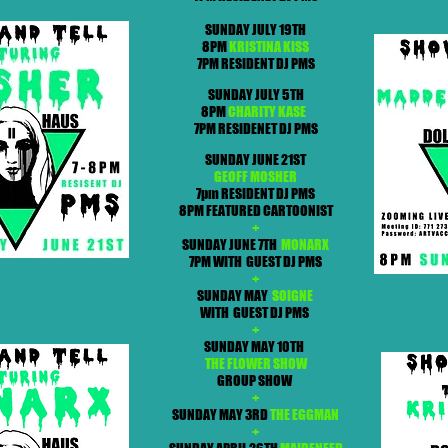
SUNDAY JULY 19TH
8PM
KRISTINA KISS
7PM RESIDENT DJ PMS
SUNDAY JULY 5TH
8PM
CHARITY KASE
7PM RESIDENET DJ PMS
SUNDAY JUNE 21ST
GEOFF MOSHER
7pm RESIDENT DJ PMS
8PM FEATURED CARTOONIST
+
SUNDAY JUNE 7TH
MONARX
7PM WITH GUEST DJ PMS
+
SUNDAY MAY
SOIGNE
WITH GUEST DJ PMS
+
SUNDAY MAY 10TH
THE FLOWER SHOW
GROUP SHOW
+
SUNDAY MAY 3RD
THE EGGMAN
+