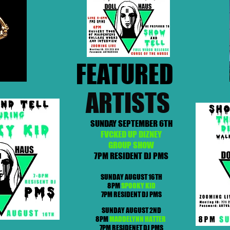
FEATURED
ARTISTS
SUNDAY SEPTEMBER 6TH
FVCKED UP DIZNEY
GROUP SHOW
7PM RESIDENT DJ PMS
SUNDAY AUGUST 16TH
8PM
SPOOKY KID
7PM RESIDENT DJ PMS
SUNDAY AUGUST 2ND
8PM
MADDELYNN HATTER
7PM RESIDENET DJ PMS