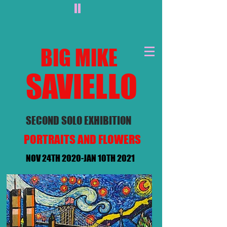
II
BIG MIKE
SAVIEL
LO
SECOND SOLO EXHIBITION
PORTRAITS AND FLOWERS
NOV 24TH 2020-JAN 10TH 2021