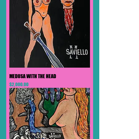
MEDUSA WITH THE HEAD
Price
$2,000.00