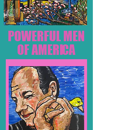
POWER
FUL MEN
OF AMERI
CA