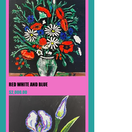
RED WHITE AND BLUE
Price
$2,000.00