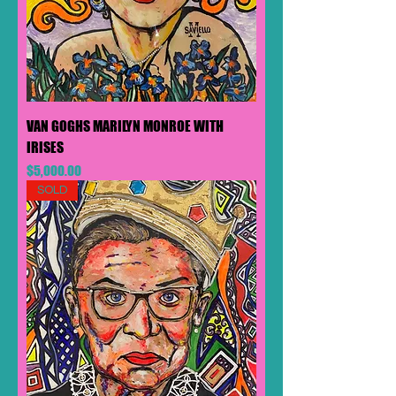
VAN GOGHS MARILYN MONROE WITH
IRISES
Price
$5,000.00
SOLD