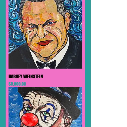
HARVEY WEINSTEIN
Price
$5,000.00