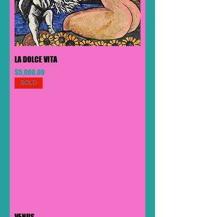
LA DOLCE VITA
Price
$5,000.00
SOLD
VENUS