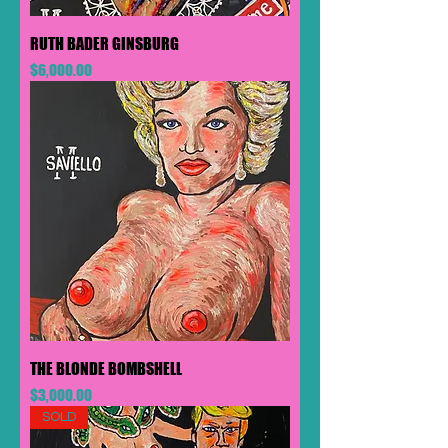
RUTH BADER GINSBURG
Price
$6,000.00
THE BLONDE BOMBSHELL
Price
$3,000.00
SOLD