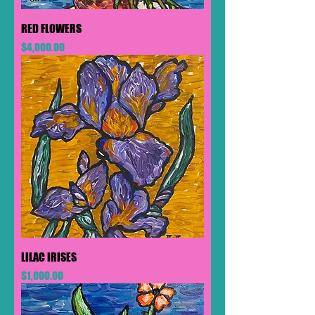
RED FLOWERS
Price
$4,000.00
LILAC IRISES
Price
$1,000.00